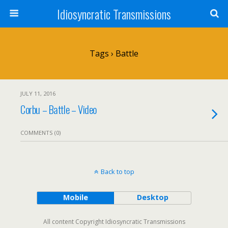
Idiosyncratic Transmissions
Tags › Battle
JULY 11, 2016
Corbu – Battle – Video
COMMENTS (0)
Back to top
Mobile
Desktop
All content Copyright Idiosyncratic Transmissions