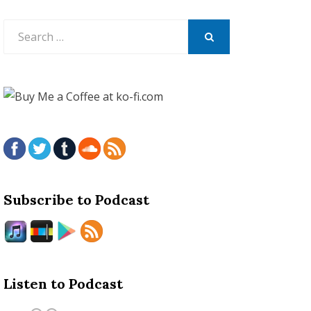
Search
for:
SEARCH
Subscribe to Podcast
Listen to Podcast