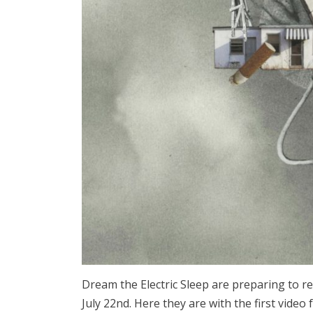
Dream the Electric Sleep are preparing to 
July 22nd. Here they are with the first video 