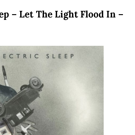
ep – Let The Light Flood In –