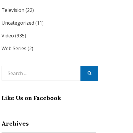
Television
(22)
Uncategorized
(11)
Video
(935)
Web Series
(2)
Search
for:
SEARCH
Like Us on Facebook
Archives