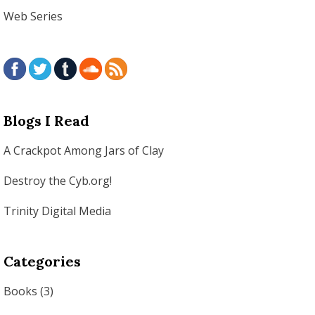
Web Series
Blogs I Read
A Crackpot Among Jars of Clay
Destroy the Cyb.org!
Trinity Digital Media
Categories
Books
(3)