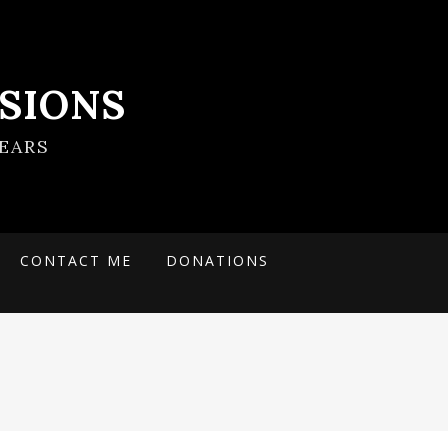
SIONS
EARS
CONTACT ME
DONATIONS