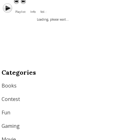
Playlist
Info
Vol. :
Loading, please wait...
Categories
Books
Contest
Fun
Gaming
Movie