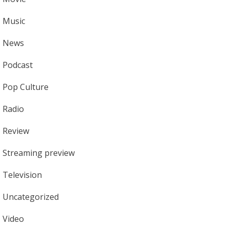
Music
News
Podcast
Pop Culture
Radio
Review
Streaming preview
Television
Uncategorized
Video