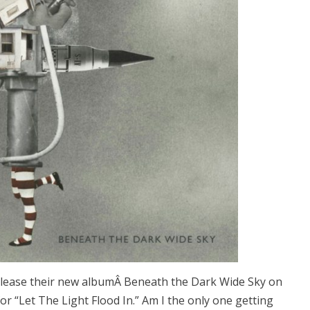
release their new albumÂ Beneath the Dark Wide Sky on
for “Let The Light Flood In.” Am I the only one getting