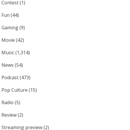
Contest
(1)
Fun
(44)
Gaming
(9)
Movie
(42)
Music
(1,314)
News
(54)
Podcast
(473)
Pop Culture
(15)
Radio
(5)
Review
(2)
Streaming preview
(2)