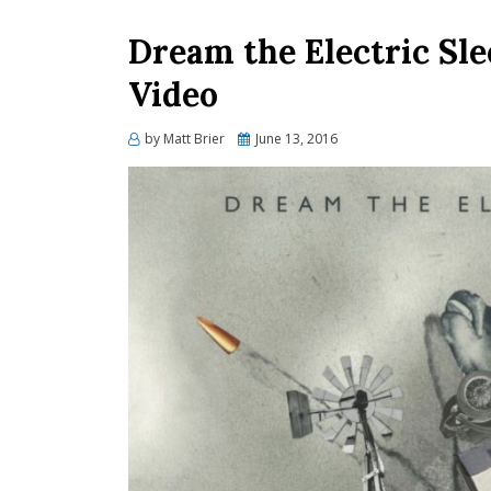
Dream the Electric Sle
Video
Posted
by
Matt Brier
June 13, 2016
on