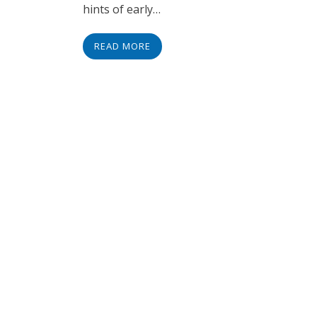
hints of early…
READ MORE