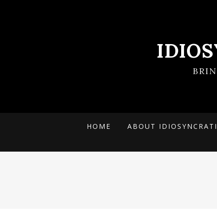
IDIO
BRI
HOME
ABOUT IDIOSYNCRAT