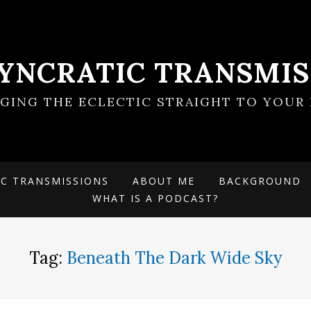
SYNCRATIC TRANSMIS
NGING THE ECLECTIC STRAIGHT TO YOUR 
IC TRANSMISSIONS
ABOUT ME
BACKGROUND
WHAT IS A PODCAST?
Tag:
Beneath The Dark Wide Sky