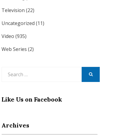
Television
(22)
Uncategorized
(11)
Video
(935)
Web Series
(2)
Search
for:
SEARCH
Like Us on Facebook
Archives