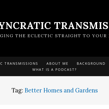
SYNCRATIC TRANSMIS
NGING THE ECLECTIC STRAIGHT TO YOUR 
IC TRANSMISSIONS
ABOUT ME
BACKGROUND
WHAT IS A PODCAST?
Tag:
Better Homes and Gardens