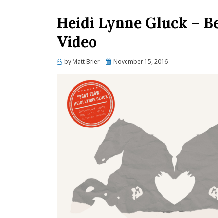
Heidi Lynne Gluck – B
Video
Posted
by
Matt Brier
November 15, 2016
on