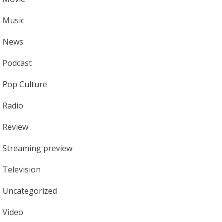
Music
News
Podcast
Pop Culture
Radio
Review
Streaming preview
Television
Uncategorized
Video