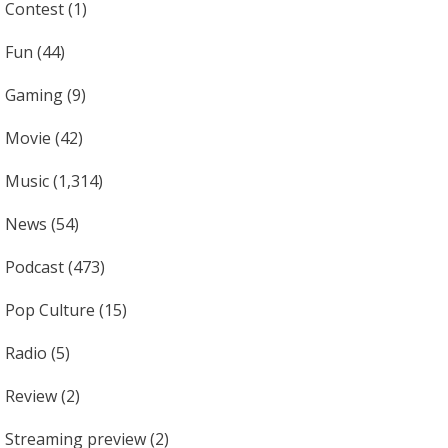
Contest
(1)
Fun
(44)
Gaming
(9)
Movie
(42)
Music
(1,314)
News
(54)
Podcast
(473)
Pop Culture
(15)
Radio
(5)
Review
(2)
Streaming preview
(2)