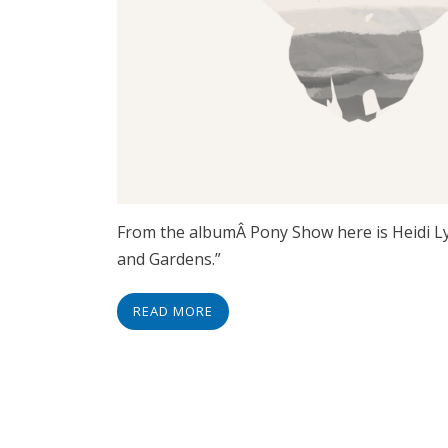
From the albumÂ Pony Show here is Heidi Lyn
and Gardens.”
READ MORE