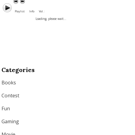
Playlist
Info
Vol. :
Loading, please wait...
Categories
Books
Contest
Fun
Gaming
Movie