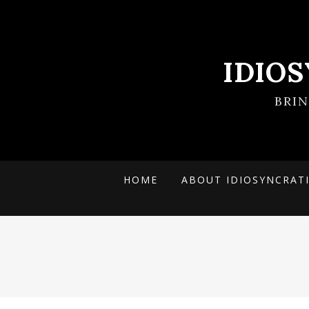
IDIO
BRI
HOME
ABOUT IDIOSYNCRAT