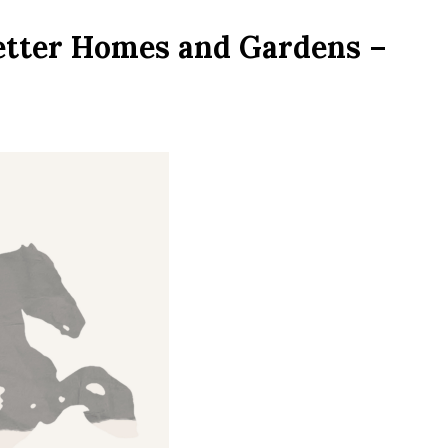
etter Homes and Gardens –