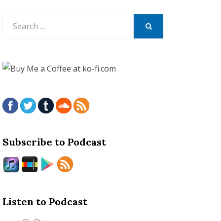
Search
for:
SEARCH
Subscribe to Podcast
Listen to Podcast