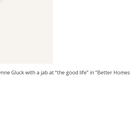
ne Gluck with a jab at “the good life” in “Better Homes