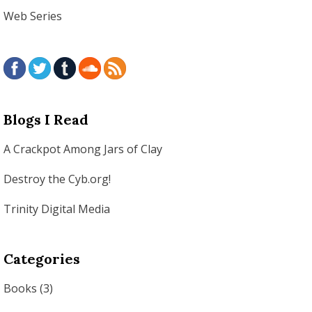
Web Series
Blogs I Read
A Crackpot Among Jars of Clay
Destroy the Cyb.org!
Trinity Digital Media
Categories
Books
(3)