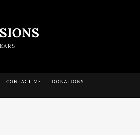
SIONS
EARS
CONTACT ME
DONATIONS