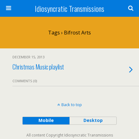
Idiosyncratic Transmissions
Tags › Bifrost Arts
DECEMBER 15, 2013
Christmas Music playlist
COMMENTS (0)
Back to top
Mobile
Desktop
All content Copyright Idiosyncratic Transmissions