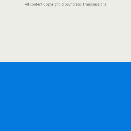
All content Copyright Idiosyncratic Transmissions