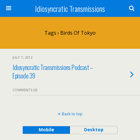
Idiosyncratic Transmissions
Tags › Birds Of Tokyo
JULY 7, 2012
Idiosyncratic Transmissions Podcast –
Episode 39
COMMENTS (0)
Back to top
Mobile
Desktop