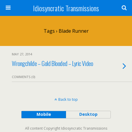
Idiosyncratic Transmissions
Tags › Blade Runner
MAY 27, 2014
Wrongchilde – Gold Blooded – Lyric Video
COMMENTS (0)
Back to top
Mobile
Desktop
All content Copyright Idiosyncratic Transmissions