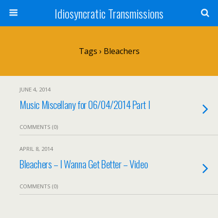
Idiosyncratic Transmissions
Tags › Bleachers
JUNE 4, 2014
Music Miscellany for 06/04/2014 Part I
COMMENTS (0)
APRIL 8, 2014
Bleachers – I Wanna Get Better – Video
COMMENTS (0)