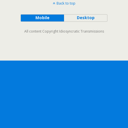
Back to top
Mobile
Desktop
All content Copyright Idiosyncratic Transmissions