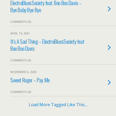
ElectroBluesSociety feat. Boo Boo Davis –
Bye Baby Bye Bye
COMMENTS (0)
APRIL 19, 2021
It’s A Sad Thing – ElectroBluesSociety feat
Boo Boo Davis
COMMENTS (0)
NOVEMBER 6, 2020
Sweet Roger – Pay Me
COMMENTS (0)
Load More Tagged Like This…