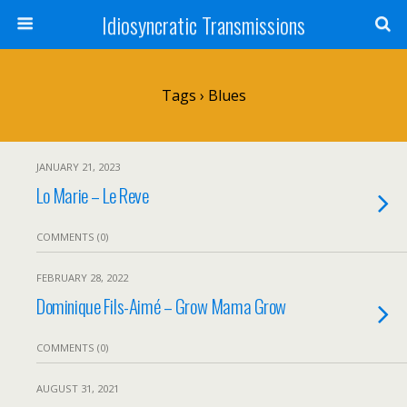
Idiosyncratic Transmissions
Tags › Blues
JANUARY 21, 2023
Lo Marie – Le Reve
COMMENTS (0)
FEBRUARY 28, 2022
Dominique Fils-Aimé – Grow Mama Grow
COMMENTS (0)
AUGUST 31, 2021