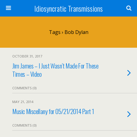
Idiosyncratic Transmissions
Tags › Bob Dylan
OCTOBER 31, 2017
Jim James – I Just Wasn’t Made For These
Times – Video
COMMENTS (0)
MAY 21, 2014
Music Miscellany for 05/21/2014 Part 1
COMMENTS (0)