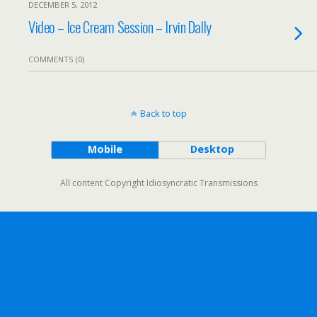
DECEMBER 5, 2012
Video – Ice Cream Session – Irvin Dally
COMMENTS (0)
Back to top
Mobile
Desktop
All content Copyright Idiosyncratic Transmissions