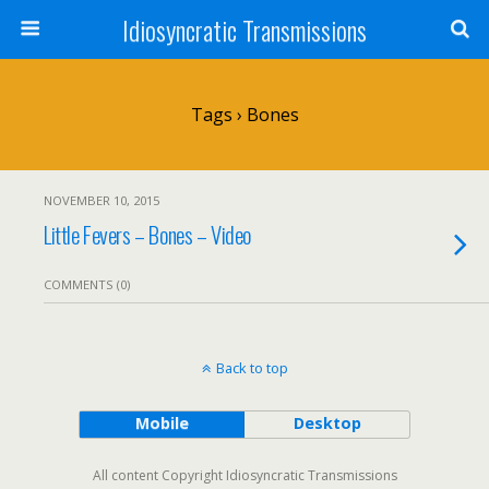
Idiosyncratic Transmissions
Tags › Bones
NOVEMBER 10, 2015
Little Fevers – Bones – Video
COMMENTS (0)
Back to top
Mobile
Desktop
All content Copyright Idiosyncratic Transmissions