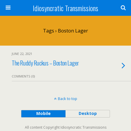
Idiosyncratic Transmissions
Tags › Boston Lager
JUNE 22, 2021
The Ruddy Ruckus – Boston Lager
COMMENTS (0)
Back to top
Mobile
Desktop
All content Copyright Idiosyncratic Transmissions