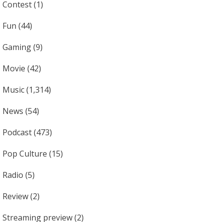
Contest
(1)
Fun
(44)
Gaming
(9)
Movie
(42)
Music
(1,314)
News
(54)
Podcast
(473)
Pop Culture
(15)
Radio
(5)
Review
(2)
Streaming preview
(2)