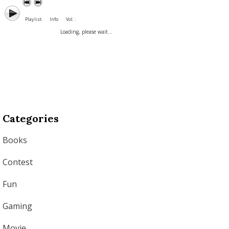
Playlist
Info
Vol. :
Loading, please wait...
Categories
Books
Contest
Fun
Gaming
Movie