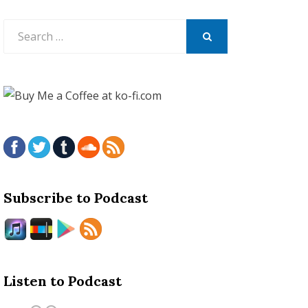
Search
for:
SEARCH
Subscribe to Podcast
Listen to Podcast