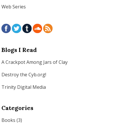
Web Series
Blogs I Read
A Crackpot Among Jars of Clay
Destroy the Cyb.org!
Trinity Digital Media
Categories
Books
(3)