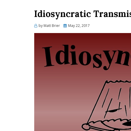
Idiosyncratic Transmi
Posted
by
Matt Brier
May 22, 2017
on