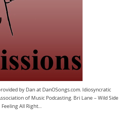
provided by Dan at DanOSongs.com. Idiosyncratic
sociation of Music Podcasting. Bri Lane – Wild Side
Feeling All Right…