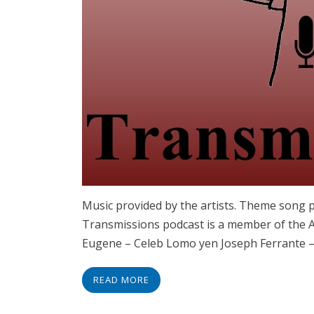
Music provided by the artists. Theme song 
Transmissions podcast is a member of the As
Eugene – Celeb Lomo yen Joseph Ferrante – 
READ MORE