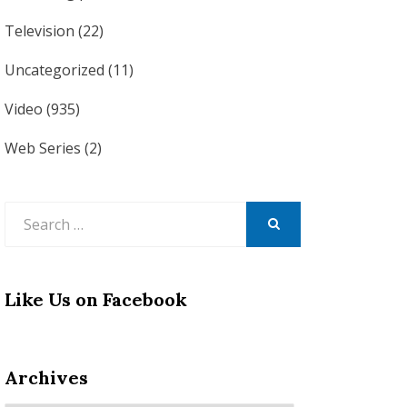
Television
(22)
Uncategorized
(11)
Video
(935)
Web Series
(2)
Search
for:
SEARCH
Like Us on Facebook
Archives