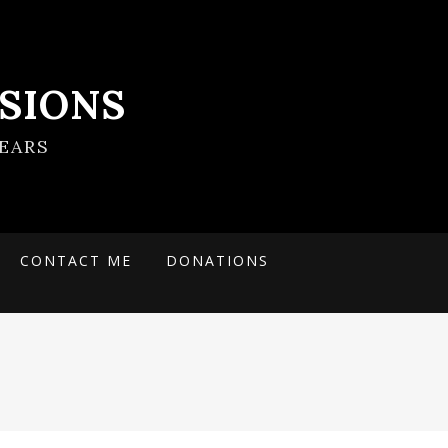
SIONS
EARS
CONTACT ME
DONATIONS