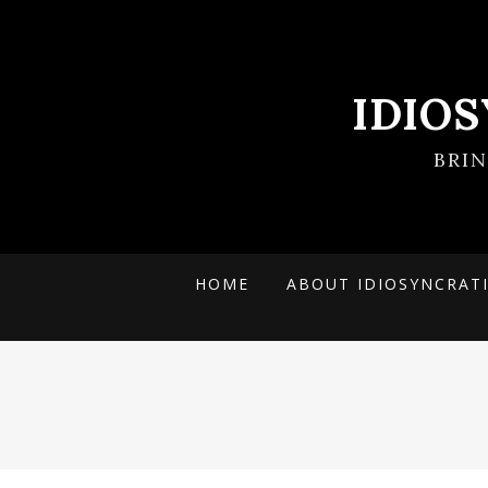
IDIO
BRI
HOME
ABOUT IDIOSYNCRAT