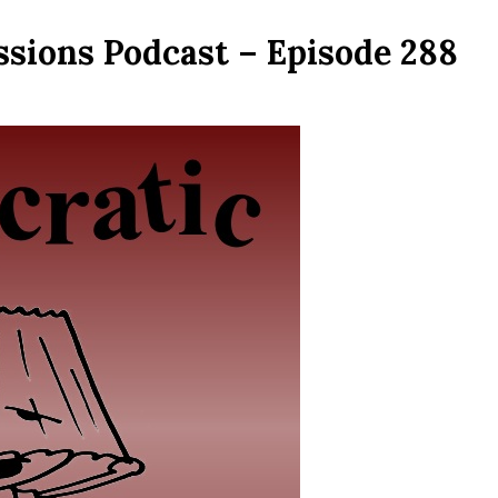
ssions Podcast – Episode 288