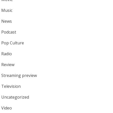
Music
News
Podcast
Pop Culture
Radio
Review
Streaming preview
Television
Uncategorized
Video