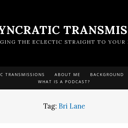
SYNCRATIC TRANSMIS
NGING THE ECLECTIC STRAIGHT TO YOUR 
IC TRANSMISSIONS
ABOUT ME
BACKGROUND
WHAT IS A PODCAST?
Tag:
Bri Lane