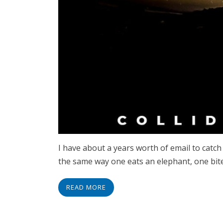
I have about a years worth of email to catch 
the same way one eats an elephant, one bite 
READ MORE