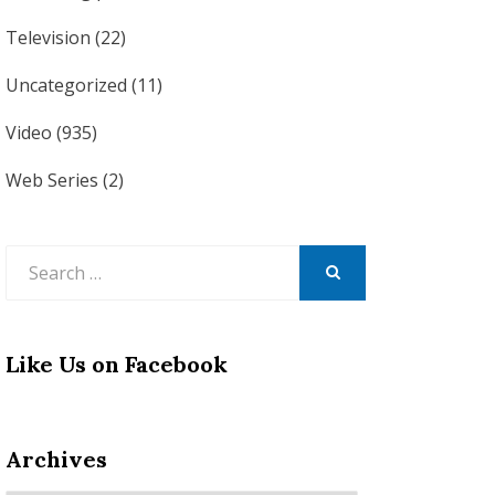
Television
(22)
Uncategorized
(11)
Video
(935)
Web Series
(2)
Search
for:
SEARCH
Like Us on Facebook
Archives