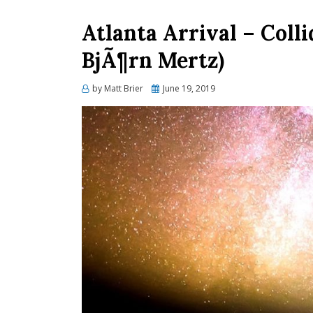
Atlanta Arrival – Colli
BjÃ¶rn Mertz)
Posted
by
Matt Brier
June 19, 2019
on