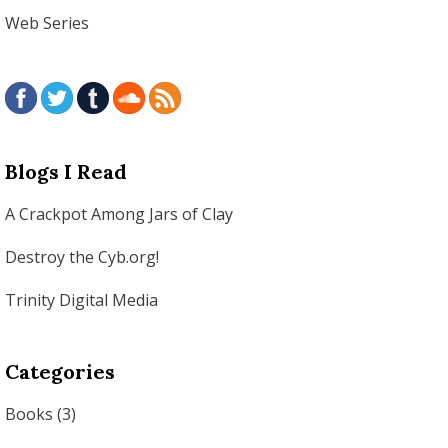
Web Series
Blogs I Read
A Crackpot Among Jars of Clay
Destroy the Cyb.org!
Trinity Digital Media
Categories
Books
(3)