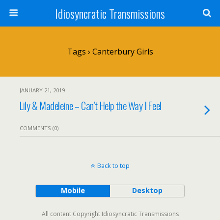
Idiosyncratic Transmissions
Tags › Canterbury Girls
JANUARY 21, 2019
Lily & Madeleine – Can’t Help the Way I Feel
COMMENTS (0)
Back to top
Mobile
Desktop
All content Copyright Idiosyncratic Transmissions