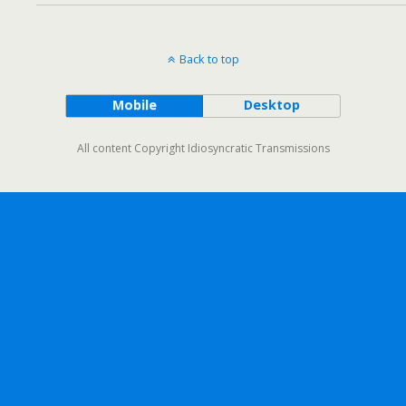
Back to top
Mobile
Desktop
All content Copyright Idiosyncratic Transmissions