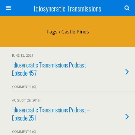
Idiosyncratic Transmissions
Tags › Castle Pines
JUNE 15, 2021
Idiosyncratic Transmissions Podcast –
Episode 457
COMMENTS (0)
AUGUST 29, 2016
Idiosyncratic Transmissions Podcast –
Episode 251
COMMENTS (0)