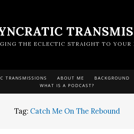
SYNCRATIC TRANSMIS
NGING THE ECLECTIC STRAIGHT TO YOUR 
IC TRANSMISSIONS
ABOUT ME
BACKGROUND
WHAT IS A PODCAST?
Tag:
Catch Me On The Rebound