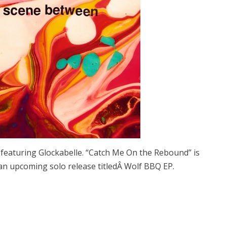
featuring Glockabelle. “Catch Me On the Rebound” is
n upcoming solo release titledÂ Wolf BBQ EP.