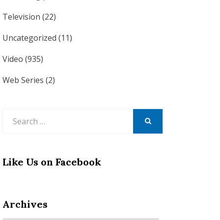
Television
(22)
Uncategorized
(11)
Video
(935)
Web Series
(2)
Search
for:
SEARCH
Like Us on Facebook
Archives