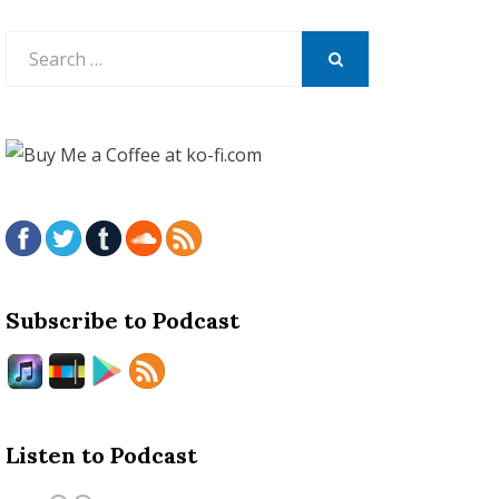
Search
for:
SEARCH
Subscribe to Podcast
Listen to Podcast