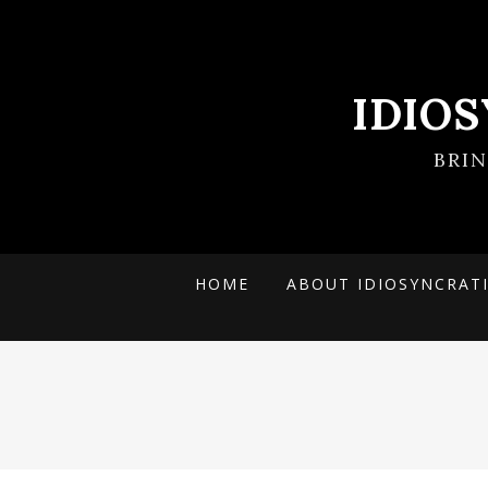
IDIO
BRI
HOME
ABOUT IDIOSYNCRAT