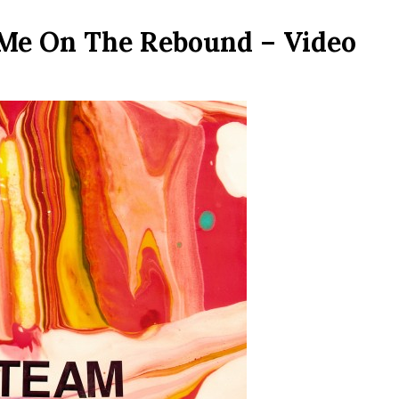
 Me On The Rebound – Video