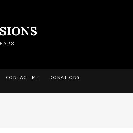
SIONS
EARS
CONTACT ME
DONATIONS