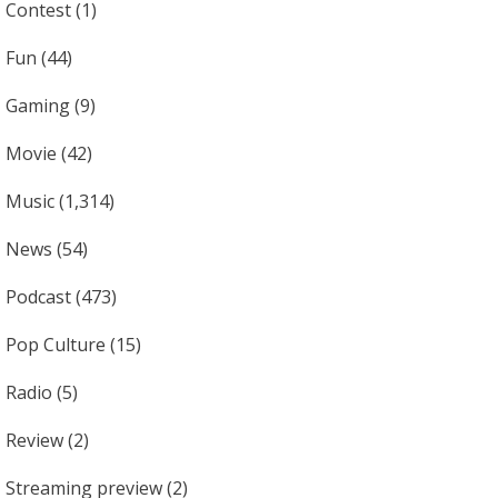
Contest
(1)
Fun
(44)
Gaming
(9)
Movie
(42)
Music
(1,314)
News
(54)
Podcast
(473)
Pop Culture
(15)
Radio
(5)
Review
(2)
Streaming preview
(2)