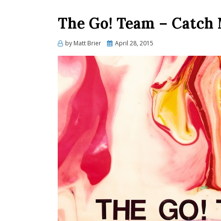
The Go! Team – Catch
Posted
by
Matt Brier
April 28, 2015
on