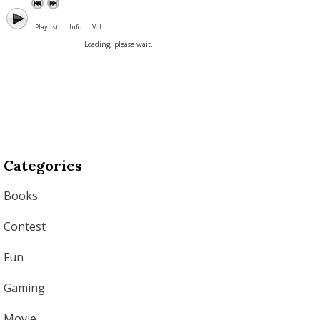
Playlist
Info
Vol. :
Loading, please wait...
Categories
Books
Contest
Fun
Gaming
Movie