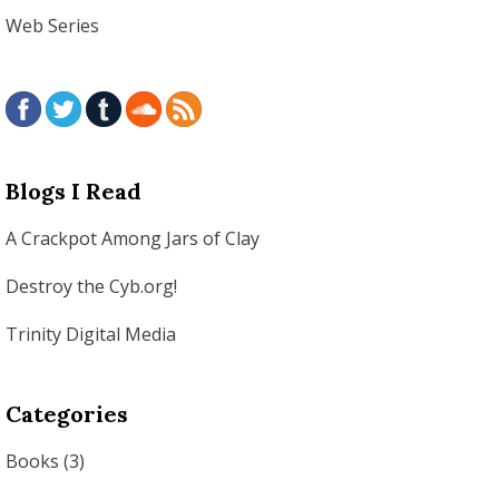
Web Series
Blogs I Read
A Crackpot Among Jars of Clay
Destroy the Cyb.org!
Trinity Digital Media
Categories
Books
(3)