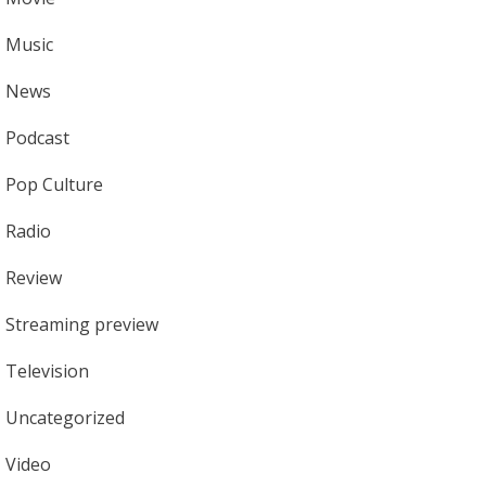
Music
News
Podcast
Pop Culture
Radio
Review
Streaming preview
Television
Uncategorized
Video