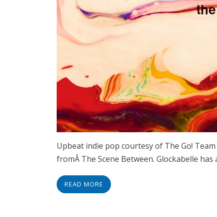
Upbeat indie pop courtesy of The Go! Team 
fromÂ The Scene Between. Glockabelle has a
READ MORE