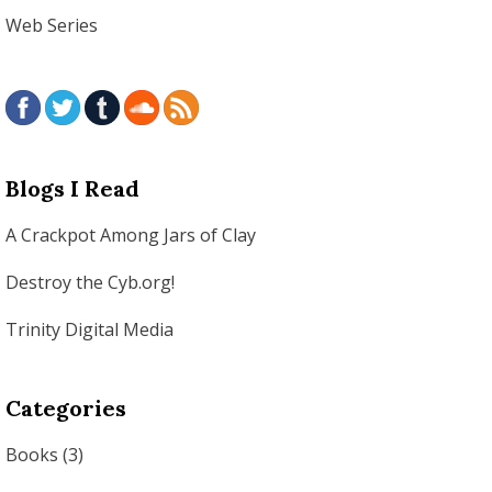
Web Series
Blogs I Read
A Crackpot Among Jars of Clay
Destroy the Cyb.org!
Trinity Digital Media
Categories
Books
(3)