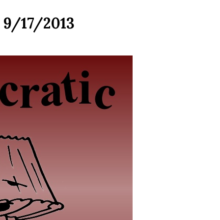
r 9/17/2013