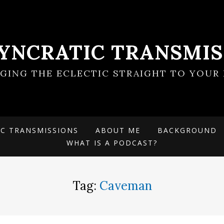
SYNCRATIC TRANSMIS
NGING THE ECLECTIC STRAIGHT TO YOUR 
IC TRANSMISSIONS
ABOUT ME
BACKGROUND
WHAT IS A PODCAST?
Tag:
Caveman