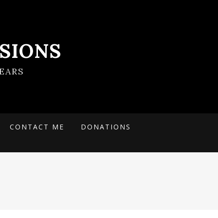
SIONS
EARS
CONTACT ME
DONATIONS