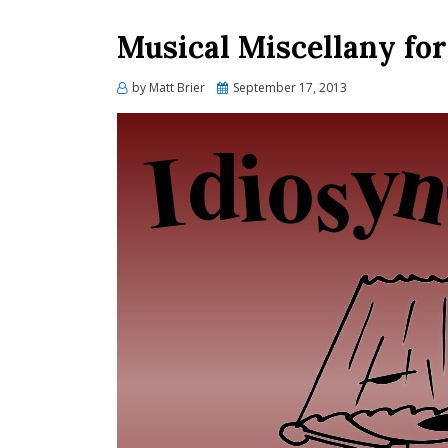
Musical Miscellany fo
Posted
by
Matt Brier
September 17, 2013
on