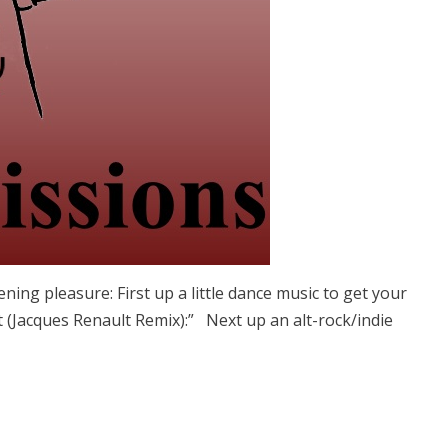
ning pleasure: First up a little dance music to get your
t (Jacques Renault Remix):” Next up an alt-rock/indie