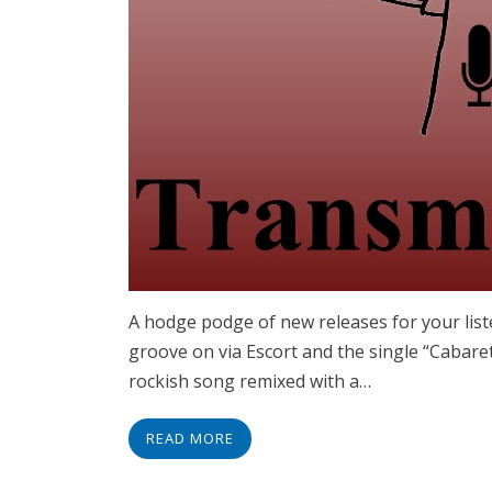
A hodge podge of new releases for your liste
groove on via Escort and the single “Cabare
rockish song remixed with a…
READ MORE