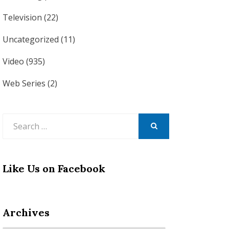
Television
(22)
Uncategorized
(11)
Video
(935)
Web Series
(2)
Search
for:
SEARCH
Like Us on Facebook
Archives