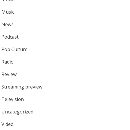
Music
News
Podcast
Pop Culture
Radio
Review
Streaming preview
Television
Uncategorized
Video