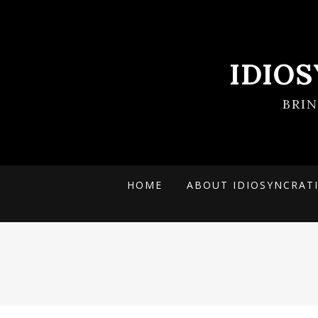
IDIO
BRI
HOME
ABOUT IDIOSYNCRAT