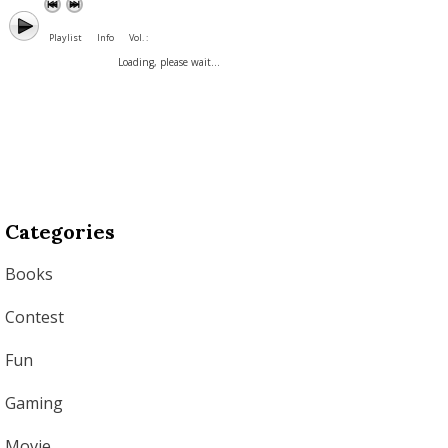
Playlist
Info
Vol. :
Loading, please wait...
Categories
Books
Contest
Fun
Gaming
Movie