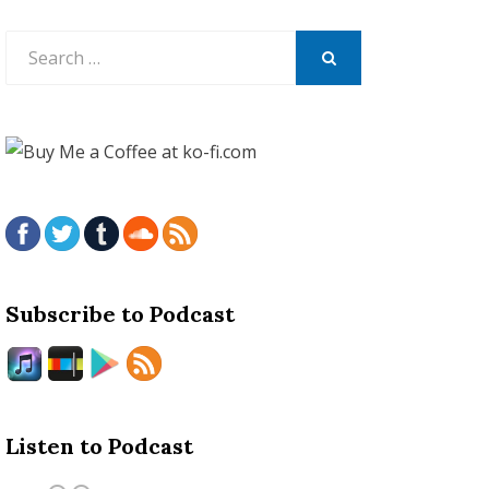
Search
for:
SEARCH
Subscribe to Podcast
Listen to Podcast