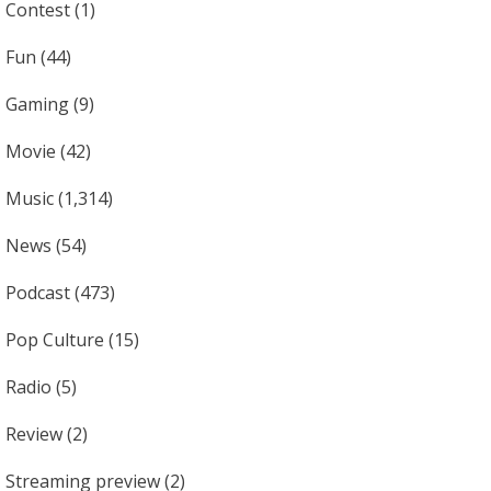
Contest
(1)
Fun
(44)
Gaming
(9)
Movie
(42)
Music
(1,314)
News
(54)
Podcast
(473)
Pop Culture
(15)
Radio
(5)
Review
(2)
Streaming preview
(2)