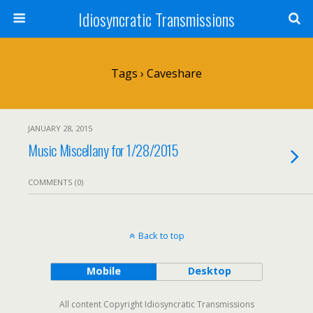
Idiosyncratic Transmissions
Tags › Caveshare
JANUARY 28, 2015
Music Miscellany for 1/28/2015
COMMENTS (0)
Back to top
Mobile
Desktop
All content Copyright Idiosyncratic Transmissions