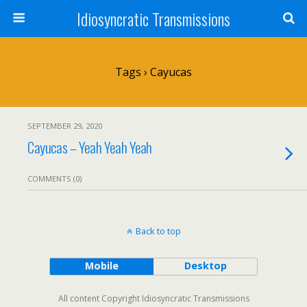
Idiosyncratic Transmissions
Tags › Cayucas
SEPTEMBER 29, 2020
Cayucas – Yeah Yeah Yeah
COMMENTS (0)
Back to top
Mobile
Desktop
All content Copyright Idiosyncratic Transmissions