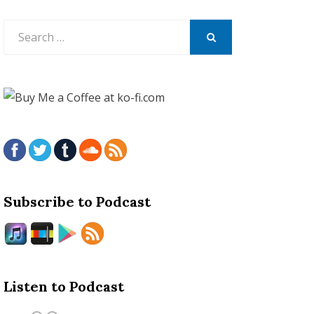
Search
for:
SEARCH
Subscribe to Podcast
Listen to Podcast