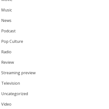
Music
News
Podcast
Pop Culture
Radio
Review
Streaming preview
Television
Uncategorized
Video