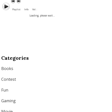
Playlist
Info
Vol. :
Loading, please wait...
Categories
Books
Contest
Fun
Gaming
Movie