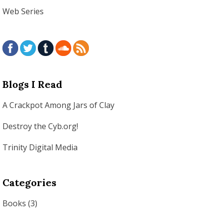
Web Series
Blogs I Read
A Crackpot Among Jars of Clay
Destroy the Cyb.org!
Trinity Digital Media
Categories
Books
(3)