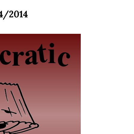
4/2014