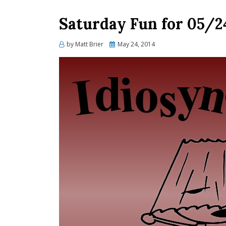
Saturday Fun for 05/2
Posted
by
Matt Brier
May 24, 2014
on