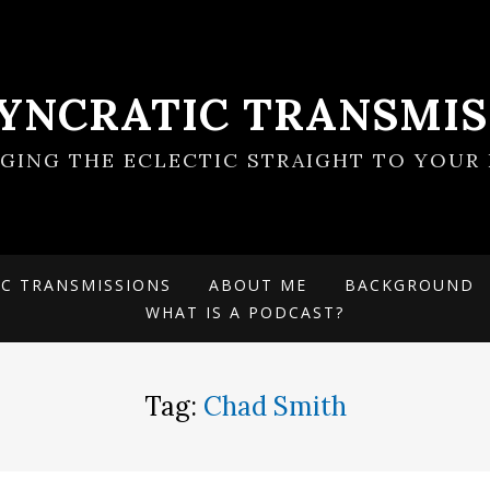
SYNCRATIC TRANSMIS
NGING THE ECLECTIC STRAIGHT TO YOUR 
IC TRANSMISSIONS
ABOUT ME
BACKGROUND
WHAT IS A PODCAST?
Tag:
Chad Smith