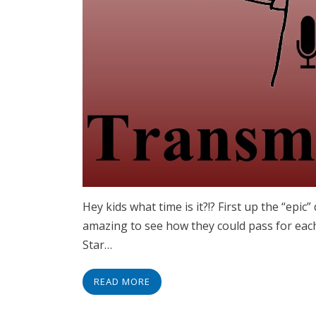
Hey kids what time is it?!? First up the “epi
amazing to see how they could pass for each 
Star…
READ MORE