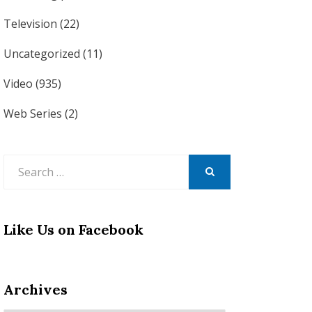
Television
(22)
Uncategorized
(11)
Video
(935)
Web Series
(2)
Search
for:
SEARCH
Like Us on Facebook
Archives