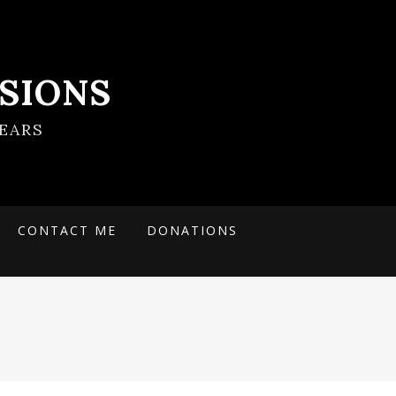
SIONS
EARS
CONTACT ME
DONATIONS