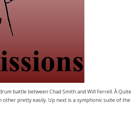
c” drum battle between Chad Smith and Will Ferrell. Â Quite
other pretty easily. Up next is a symphonic suite of the