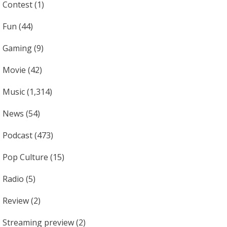
Contest
(1)
Fun
(44)
Gaming
(9)
Movie
(42)
Music
(1,314)
News
(54)
Podcast
(473)
Pop Culture
(15)
Radio
(5)
Review
(2)
Streaming preview
(2)