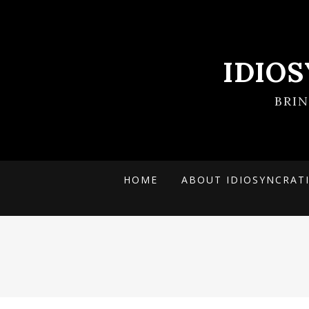
IDIO
BRI
HOME
ABOUT IDIOSYNCRAT