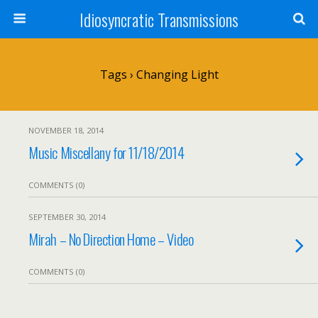
Idiosyncratic Transmissions
Tags › Changing Light
NOVEMBER 18, 2014
Music Miscellany for 11/18/2014
COMMENTS (0)
SEPTEMBER 30, 2014
Mirah – No Direction Home – Video
COMMENTS (0)