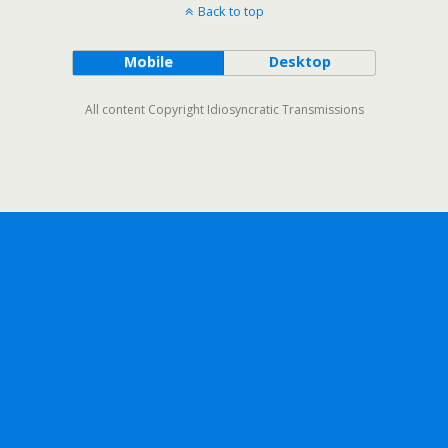
Back to top
Mobile
Desktop
All content Copyright Idiosyncratic Transmissions