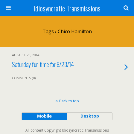
Idiosyncratic Transmissions
Tags › Chico Hamilton
AUGUST 23, 2014
Saturday fun time for 8/23/14
COMMENTS (0)
Back to top
Mobile
Desktop
All content Copyright Idiosyncratic Transmissions