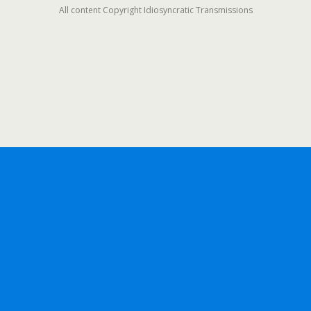
All content Copyright Idiosyncratic Transmissions