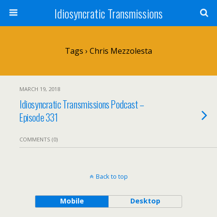
Idiosyncratic Transmissions
Tags › Chris Mezzolesta
MARCH 19, 2018
Idiosyncratic Transmissions Podcast –
Episode 331
COMMENTS (0)
Back to top
Mobile
Desktop