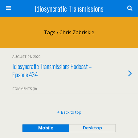
Idiosyncratic Transmissions
Tags › Chris Zabriskie
AUGUST 24, 2020
Idiosyncratic Transmissions Podcast –
Episode 434
COMMENTS (0)
Back to top
Mobile
Desktop