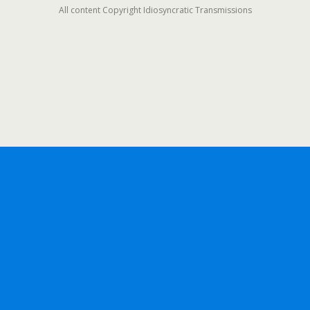
All content Copyright Idiosyncratic Transmissions