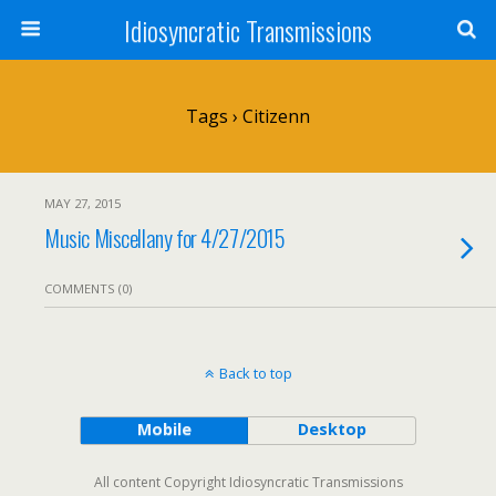
Idiosyncratic Transmissions
Tags › Citizenn
MAY 27, 2015
Music Miscellany for 4/27/2015
COMMENTS (0)
Back to top
Mobile
Desktop
All content Copyright Idiosyncratic Transmissions