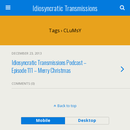
Idiosyncratic Transmissions
Tags › CLuMsY
DECEMBER 23, 2013
Idiosyncratic Transmissions Podcast –
Episode 111 – Merry Christmas
COMMENTS (0)
Back to top
Mobile
Desktop