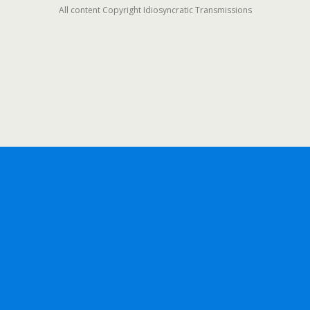
All content Copyright Idiosyncratic Transmissions