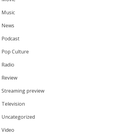
Music
News
Podcast
Pop Culture
Radio
Review
Streaming preview
Television
Uncategorized
Video