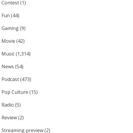
Contest
(1)
Fun
(44)
Gaming
(9)
Movie
(42)
Music
(1,314)
News
(54)
Podcast
(473)
Pop Culture
(15)
Radio
(5)
Review
(2)
Streaming preview
(2)