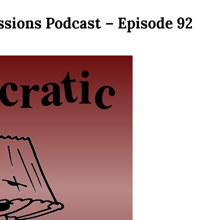
ssions Podcast – Episode 92