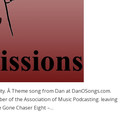
icity. Â Theme song from Dan at DanOSongs.com.
er of the Association of Music Podcasting. leaving
e Gone Chaser Eight –…