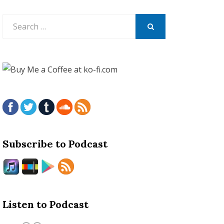
Search
for:
SEARCH
Subscribe to Podcast
Listen to Podcast