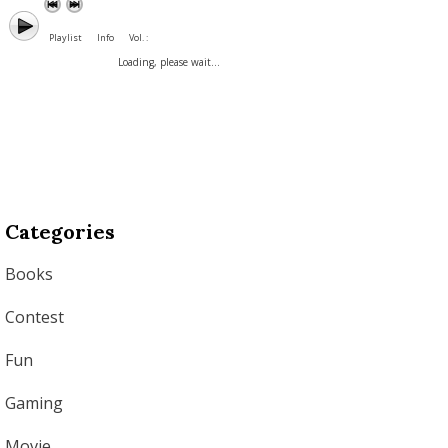
Playlist
Info
Vol. :
Loading, please wait...
Categories
Books
Contest
Fun
Gaming
Movie