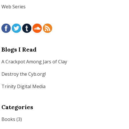
Web Series
Blogs I Read
A Crackpot Among Jars of Clay
Destroy the Cyb.org!
Trinity Digital Media
Categories
Books
(3)