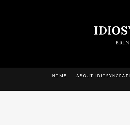
IDIO
BRI
HOME
ABOUT IDIOSYNCRAT