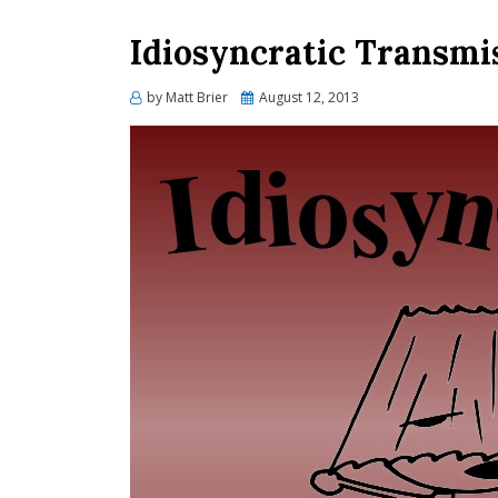
Idiosyncratic Transmi
Posted
by
Matt Brier
August 12, 2013
on