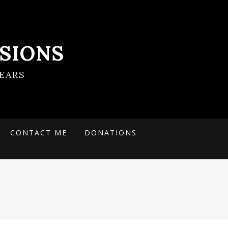
SIONS
EARS
CONTACT ME
DONATIONS