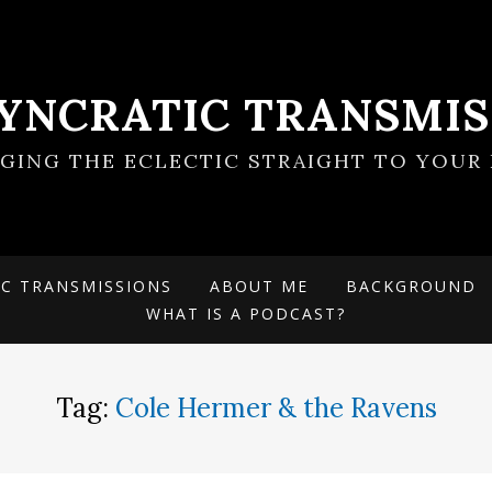
SYNCRATIC TRANSMIS
NGING THE ECLECTIC STRAIGHT TO YOUR 
IC TRANSMISSIONS
ABOUT ME
BACKGROUND
WHAT IS A PODCAST?
Tag:
Cole Hermer & the Ravens