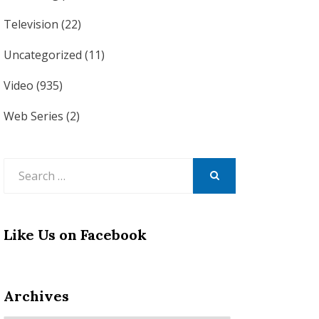
Television
(22)
Uncategorized
(11)
Video
(935)
Web Series
(2)
Search
for:
SEARCH
Like Us on Facebook
Archives