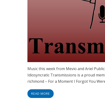
Music this week from Mevio and Ariel Publ
Idiosyncratic Transmissions is a proud memb
richmond – For a Moment I Forgot You Wer
READ MORE