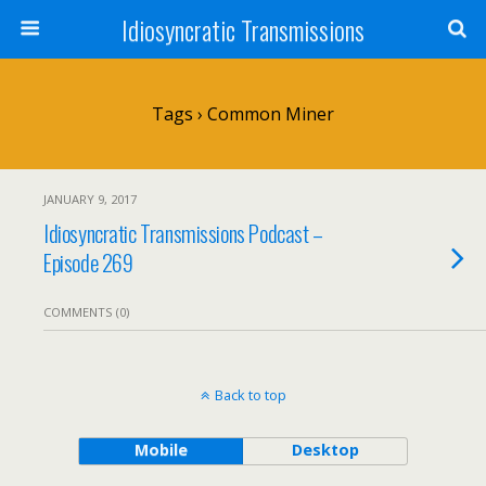
Idiosyncratic Transmissions
Tags › Common Miner
JANUARY 9, 2017
Idiosyncratic Transmissions Podcast –
Episode 269
COMMENTS (0)
Back to top
Mobile
Desktop