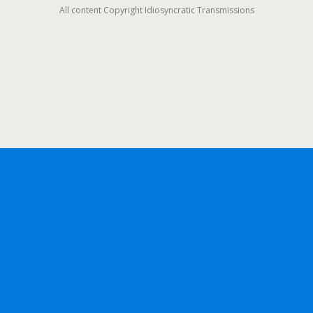
All content Copyright Idiosyncratic Transmissions