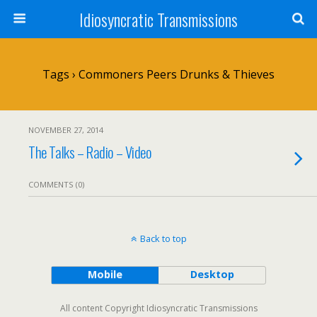
Idiosyncratic Transmissions
Tags › Commoners Peers Drunks & Thieves
NOVEMBER 27, 2014
The Talks – Radio – Video
COMMENTS (0)
Back to top
Mobile
Desktop
All content Copyright Idiosyncratic Transmissions