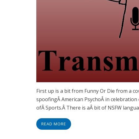
First up is a bit from Funny Or Die from a c
spoofingÂ American PsychoÂ in celebration 
ofÂ Sports.Â There is aÂ bit of NSFW langua
READ MORE