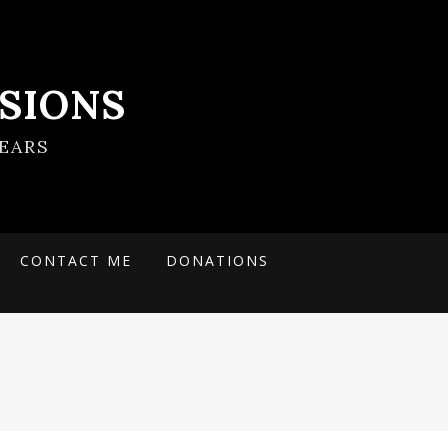
SIONS
EARS
CONTACT ME
DONATIONS