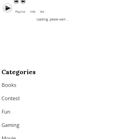
Playlist
Info
Vol. :
Loading, please wait...
Categories
Books
Contest
Fun
Gaming
Movie