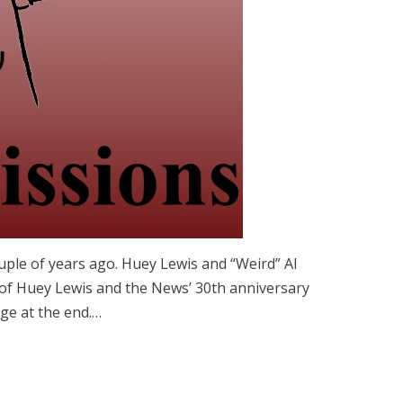
ouple of years ago. Huey Lewis and “Weird” Al
of Huey Lewis and the News’ 30th anniversary
ge at the end.…