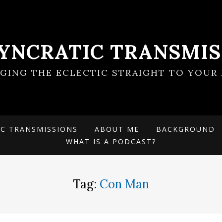
SYNCRATIC TRANSMIS
NGING THE ECLECTIC STRAIGHT TO YOUR 
IC TRANSMISSIONS
ABOUT ME
BACKGROUND
WHAT IS A PODCAST?
Tag:
Con Man