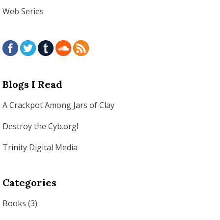
Web Series
Blogs I Read
A Crackpot Among Jars of Clay
Destroy the Cyb.org!
Trinity Digital Media
Categories
Books
(3)