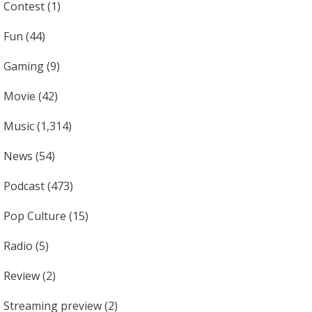
Contest
(1)
Fun
(44)
Gaming
(9)
Movie
(42)
Music
(1,314)
News
(54)
Podcast
(473)
Pop Culture
(15)
Radio
(5)
Review
(2)
Streaming preview
(2)