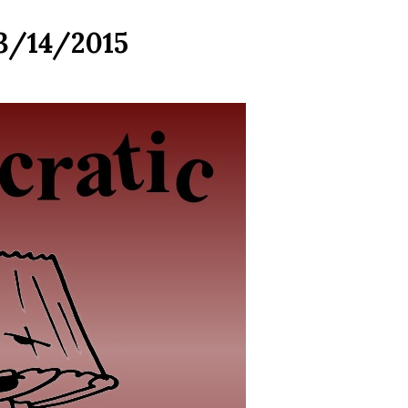
 3/14/2015