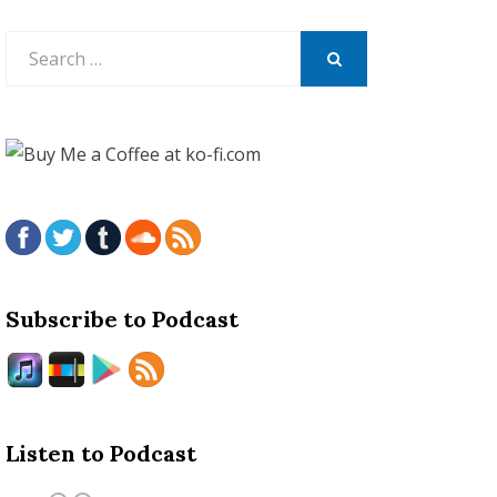
Search
for:
SEARCH
Subscribe to Podcast
Listen to Podcast