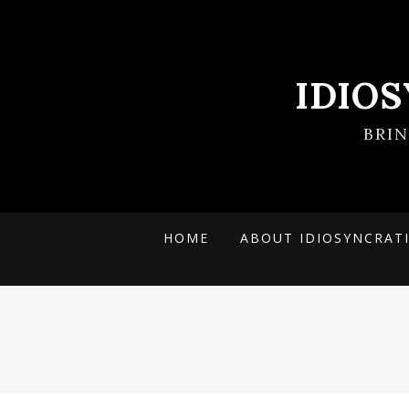
IDIO
BRI
HOME
ABOUT IDIOSYNCRAT