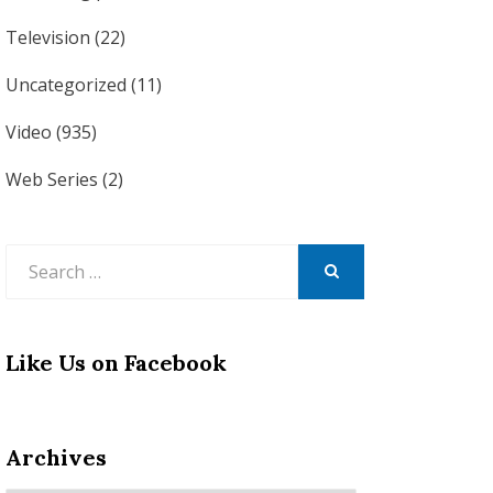
Television
(22)
Uncategorized
(11)
Video
(935)
Web Series
(2)
Search
for:
SEARCH
Like Us on Facebook
Archives