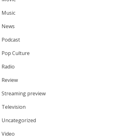
Music
News
Podcast
Pop Culture
Radio
Review
Streaming preview
Television
Uncategorized
Video