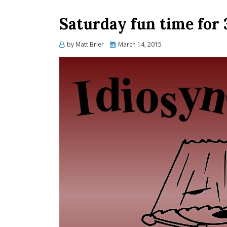
Saturday fun time for
Posted
by
Matt Brier
March 14, 2015
on