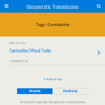
Idiosyncratic Transmissions
Tags › Constantine
MAY 12, 2014
Constantine Official Trailer
COMMENTS (0)
Back to top
Mobile
Desktop
All content Copyright Idiosyncratic Transmissions