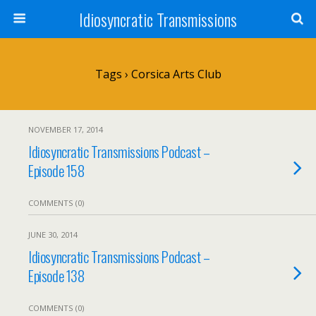
Idiosyncratic Transmissions
Tags › Corsica Arts Club
NOVEMBER 17, 2014
Idiosyncratic Transmissions Podcast –
Episode 158
COMMENTS (0)
JUNE 30, 2014
Idiosyncratic Transmissions Podcast –
Episode 138
COMMENTS (0)