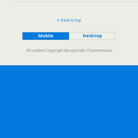
Back to top
Mobile
Desktop
All content Copyright Idiosyncratic Transmissions