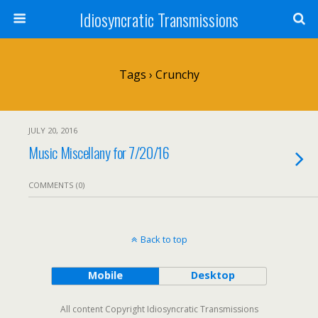
Idiosyncratic Transmissions
Tags › Crunchy
JULY 20, 2016
Music Miscellany for 7/20/16
COMMENTS (0)
Back to top
Mobile
Desktop
All content Copyright Idiosyncratic Transmissions