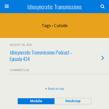
Idiosyncratic Transmissions
Tags › Cutside
AUGUST 24, 2020
Idiosyncratic Transmissions Podcast –
Episode 434
COMMENTS (0)
Back to top
Mobile
Desktop