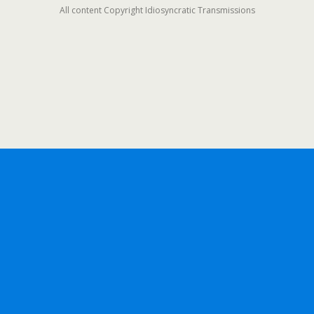
All content Copyright Idiosyncratic Transmissions