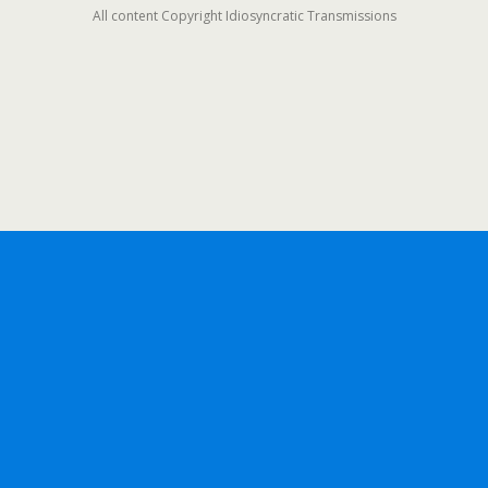
All content Copyright Idiosyncratic Transmissions