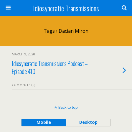
Idiosyncratic Transmissions
Tags › Dacian Miron
MARCH 9, 2020
Idiosyncratic Transmissions Podcast –
Episode 410
COMMENTS (0)
Back to top
Mobile
Desktop