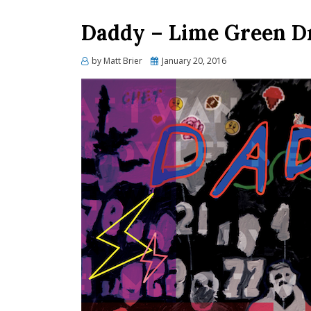
Daddy – Lime Green D
Posted
by
Matt Brier
January 20, 2016
on