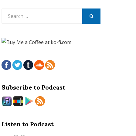
Search
for:
SEARCH
Subscribe to Podcast
Listen to Podcast