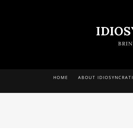
IDIO
BRI
HOME
ABOUT IDIOSYNCRAT