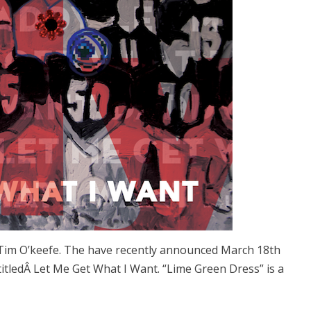
 Tim O’keefe. The have recently announced March 18th
 titledÂ Let Me Get What I Want. “Lime Green Dress” is a