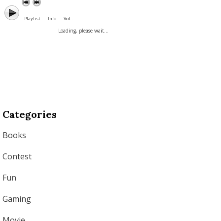
Playlist
Info
Vol. :
Loading, please wait...
Categories
Books
Contest
Fun
Gaming
Movie