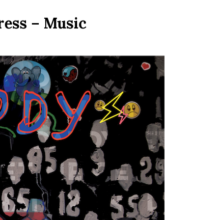
ress – Music