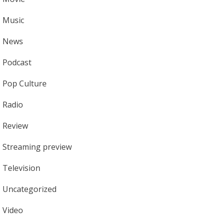
Music
News
Podcast
Pop Culture
Radio
Review
Streaming preview
Television
Uncategorized
Video