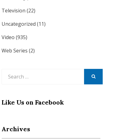
Television
(22)
Uncategorized
(11)
Video
(935)
Web Series
(2)
Search
for:
SEARCH
Like Us on Facebook
Archives