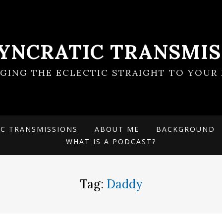
SYNCRATIC TRANSMIS
NGING THE ECLECTIC STRAIGHT TO YOUR 
IC TRANSMISSIONS
ABOUT ME
BACKGROUND
WHAT IS A PODCAST?
Tag:
Daddy