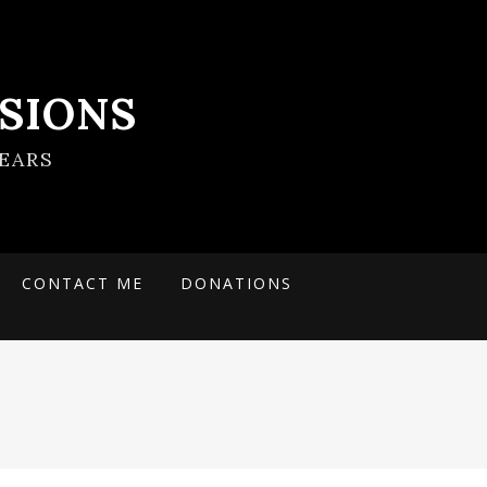
SIONS
EARS
CONTACT ME
DONATIONS