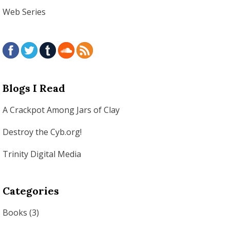
Web Series
Blogs I Read
A Crackpot Among Jars of Clay
Destroy the Cyb.org!
Trinity Digital Media
Categories
Books
(3)