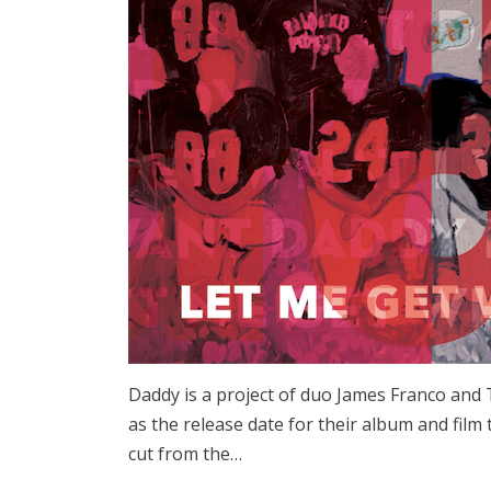
Daddy is a project of duo James Franco and
as the release date for their album and film
cut from the…