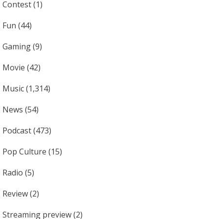
Contest
(1)
Fun
(44)
Gaming
(9)
Movie
(42)
Music
(1,314)
News
(54)
Podcast
(473)
Pop Culture
(15)
Radio
(5)
Review
(2)
Streaming preview
(2)