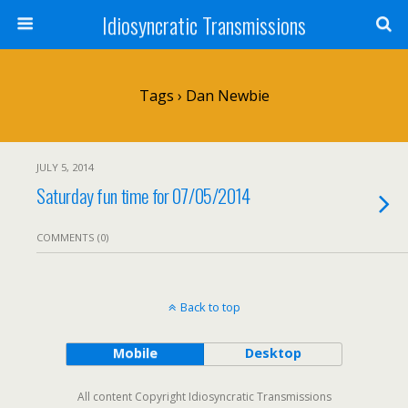
Idiosyncratic Transmissions
Tags › Dan Newbie
JULY 5, 2014
Saturday fun time for 07/05/2014
COMMENTS (0)
Back to top
Mobile
Desktop
All content Copyright Idiosyncratic Transmissions