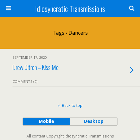
Idiosyncratic Transmissions
Tags › Dancers
SEPTEMBER 17, 2020
Drew Citron – Kiss Me
COMMENTS (0)
Back to top
Mobile
Desktop
All content Copyright Idiosyncratic Transmissions