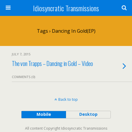
Idiosyncratic Transmissions
Tags › Dancing In Gold(EP)
JULY 7, 2015
The von Trapps – Dancing in Gold – Video
COMMENTS (0)
Back to top
Mobile
Desktop
All content Copyright Idiosyncratic Transmissions