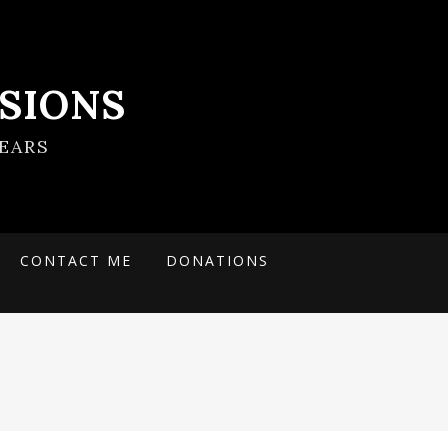
SIONS
EARS
CONTACT ME
DONATIONS