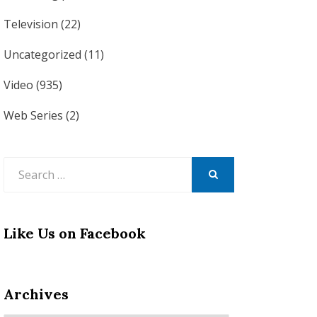
Television
(22)
Uncategorized
(11)
Video
(935)
Web Series
(2)
Search
for:
SEARCH
Like Us on Facebook
Archives