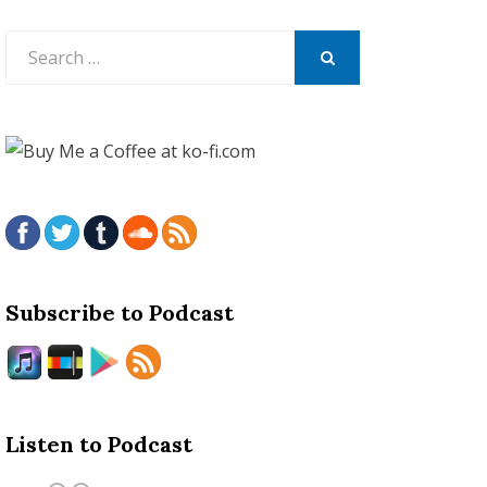
Search
for:
SEARCH
Subscribe to Podcast
Listen to Podcast