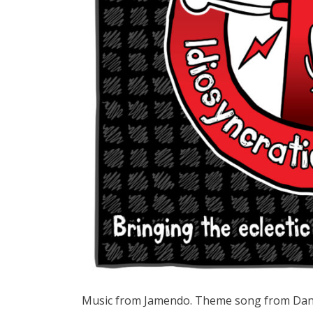
Music from Jamendo. Theme song from Dan at 