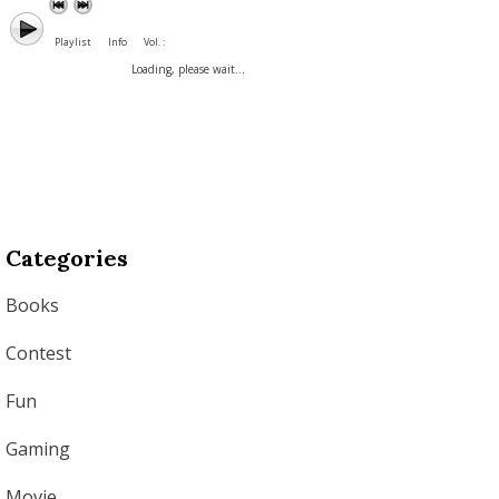
Playlist
Info
Vol. :
Loading, please wait...
Categories
Books
Contest
Fun
Gaming
Movie