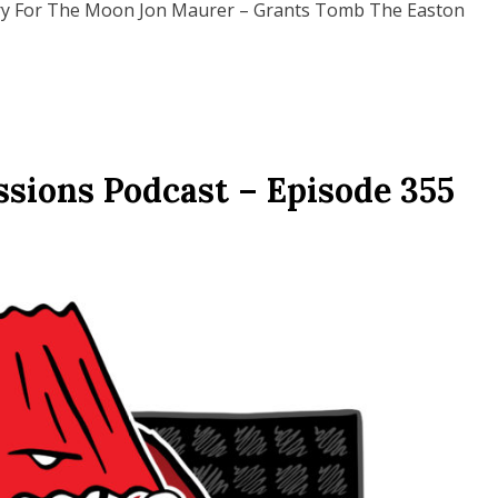
try For The Moon Jon Maurer – Grants Tomb The Easton
ssions Podcast – Episode 355