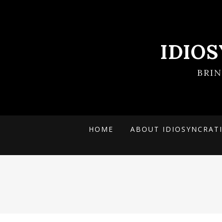
IDIO
BRI
HOME
ABOUT IDIOSYNCRAT