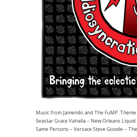
Music from Jamendo and The FuMP. Theme 
Seastar Grace Vahalla – New Orleans Liquid
Same Persons – Versace Steve Goodie – Th