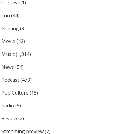
Contest
(1)
Fun
(44)
Gaming
(9)
Movie
(42)
Music
(1,314)
News
(54)
Podcast
(473)
Pop Culture
(15)
Radio
(5)
Review
(2)
Streaming preview
(2)