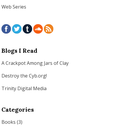
Web Series
Blogs I Read
A Crackpot Among Jars of Clay
Destroy the Cyb.org!
Trinity Digital Media
Categories
Books
(3)