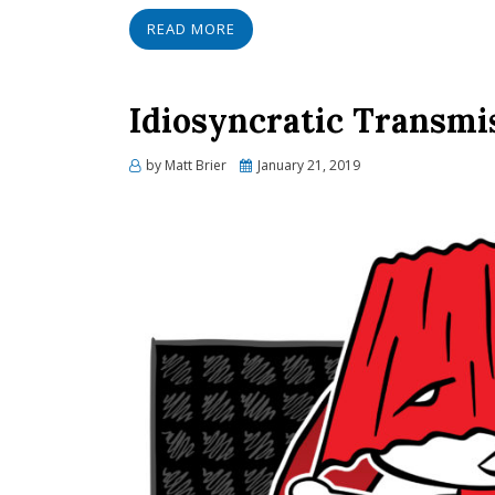
READ MORE
Idiosyncratic Transmi
Posted
by
Matt Brier
January 21, 2019
on