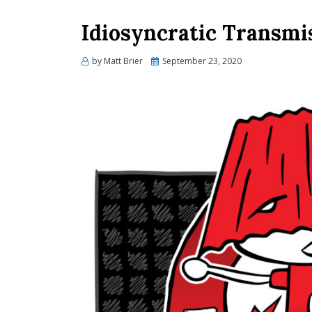
Idiosyncratic Transmi
Posted
by
Matt Brier
September 23, 2020
on