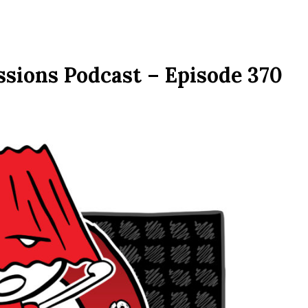
ssions Podcast – Episode 370