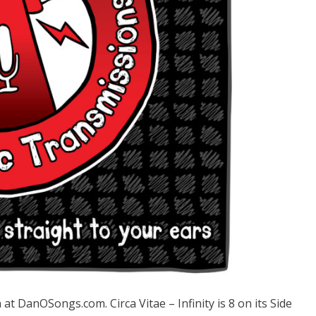
DanOSongs.com. Circa Vitae – Infinity is 8 on its Side