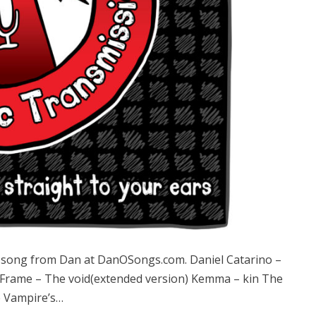
song from Dan at DanOSongs.com. Daniel Catarino –
 Frame – The void(extended version) Kemma – kin The
e Vampire’s…