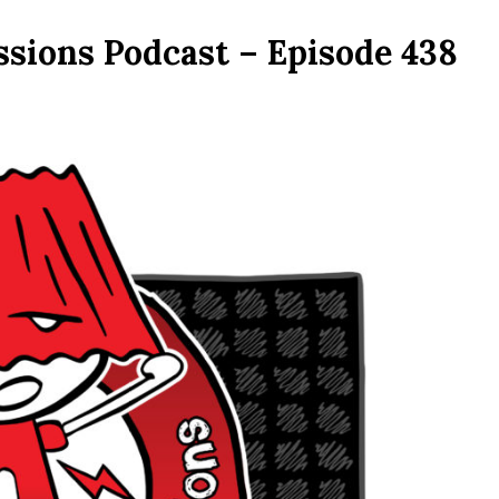
ssions Podcast – Episode 438