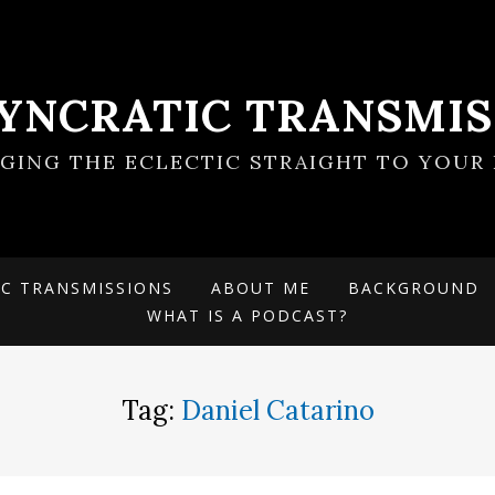
SYNCRATIC TRANSMIS
NGING THE ECLECTIC STRAIGHT TO YOUR 
IC TRANSMISSIONS
ABOUT ME
BACKGROUND
WHAT IS A PODCAST?
Tag:
Daniel Catarino