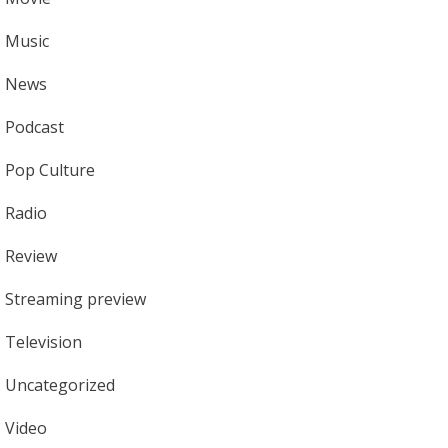
Music
News
Podcast
Pop Culture
Radio
Review
Streaming preview
Television
Uncategorized
Video