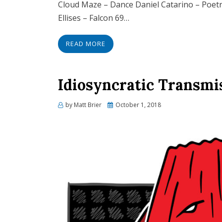
Cloud Maze – Dance Daniel Catarino – Poe
Ellises – Falcon 69…
READ MORE
Idiosyncratic Transmi
Posted
by
Matt Brier
October 1, 2018
on