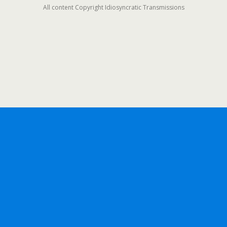
All content Copyright Idiosyncratic Transmissions