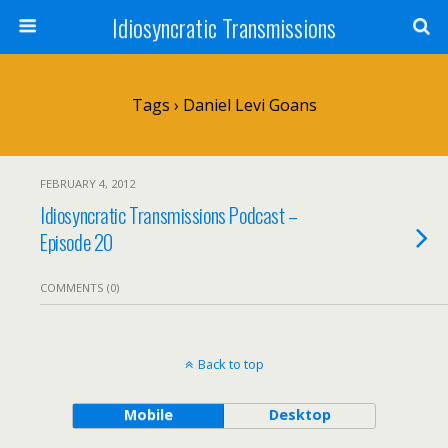
Idiosyncratic Transmissions
Tags › Daniel Levi Goans
FEBRUARY 4, 2012
Idiosyncratic Transmissions Podcast –
Episode 20
COMMENTS (0)
Back to top
Mobile
Desktop