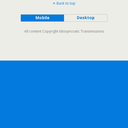
Back to top
Mobile
Desktop
All content Copyright Idiosyncratic Transmissions