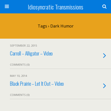
Idiosyncratic Transmissions
Tags › Dark Humor
SEPTEMBER 22, 2015
Carroll – Alligator – Video
COMMENTS (0)
MAY 10, 2014
Black Prairie – Let It Out – Video
COMMENTS (0)