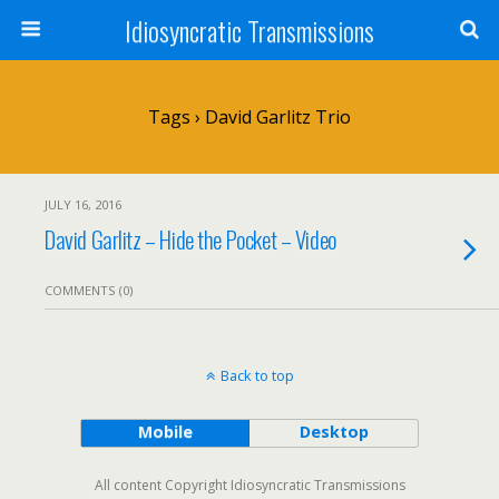
Idiosyncratic Transmissions
Tags › David Garlitz Trio
JULY 16, 2016
David Garlitz – Hide the Pocket – Video
COMMENTS (0)
Back to top
Mobile
Desktop
All content Copyright Idiosyncratic Transmissions