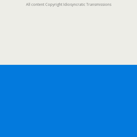
All content Copyright Idiosyncratic Transmissions