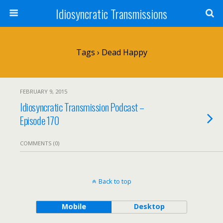
Idiosyncratic Transmissions
Tags › Dead Happy
FEBRUARY 9, 2015
Idiosyncratic Transmission Podcast –
Episode 170
COMMENTS (0)
Back to top
Mobile
Desktop