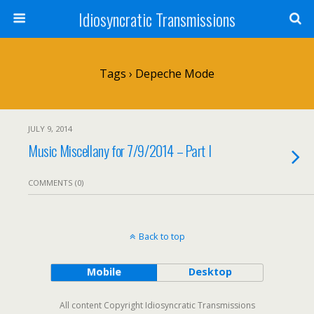
Idiosyncratic Transmissions
Tags › Depeche Mode
JULY 9, 2014
Music Miscellany for 7/9/2014 – Part I
COMMENTS (0)
Back to top
Mobile
Desktop
All content Copyright Idiosyncratic Transmissions