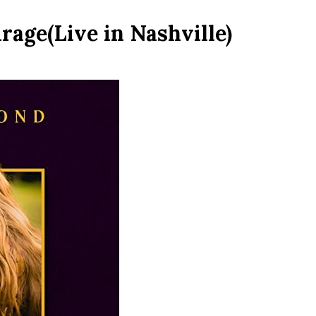
age(Live in Nashville)