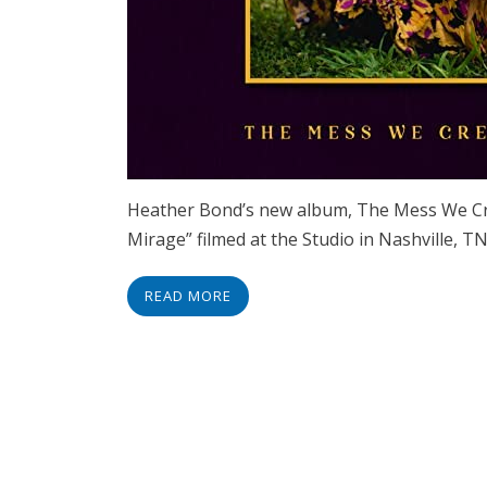
Heather Bond’s new album, The Mess We Creat
Mirage” filmed at the Studio in Nashville, 
READ MORE