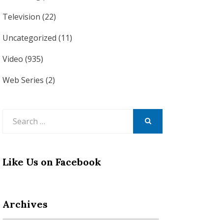
Television
(22)
Uncategorized
(11)
Video
(935)
Web Series
(2)
Search
for:
SEARCH
Like Us on Facebook
Archives