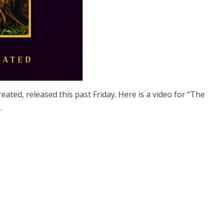
ed, released this past Friday. Here is a video for “The
TN.