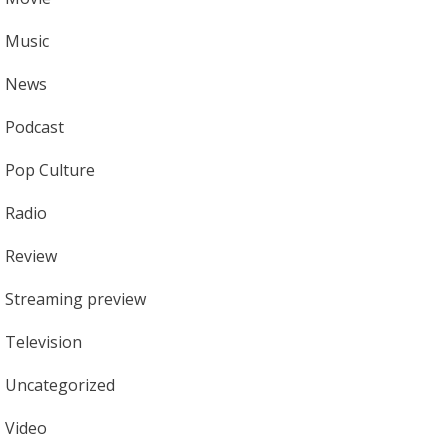
Music
News
Podcast
Pop Culture
Radio
Review
Streaming preview
Television
Uncategorized
Video