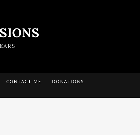
SIONS
EARS
CONTACT ME
DONATIONS