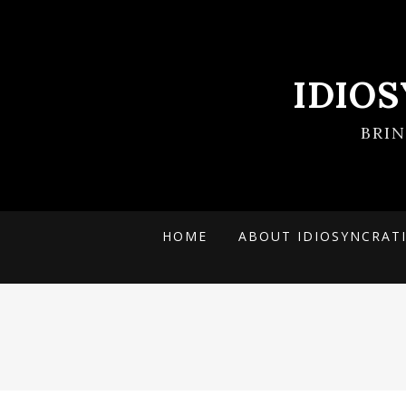
IDIO
BRI
HOME
ABOUT IDIOSYNCRAT