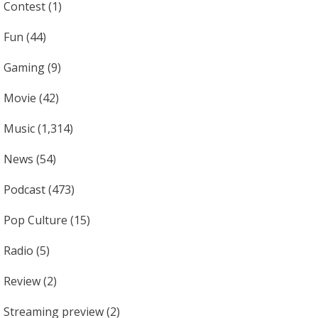
Contest
(1)
Fun
(44)
Gaming
(9)
Movie
(42)
Music
(1,314)
News
(54)
Podcast
(473)
Pop Culture
(15)
Radio
(5)
Review
(2)
Streaming preview
(2)