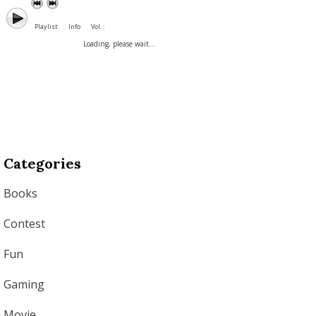
Playlist
Info
Vol. :
Loading, please wait...
Categories
Books
Contest
Fun
Gaming
Movie