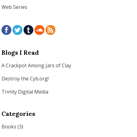
Web Series
Blogs I Read
A Crackpot Among Jars of Clay
Destroy the Cyb.org!
Trinity Digital Media
Categories
Books
(3)