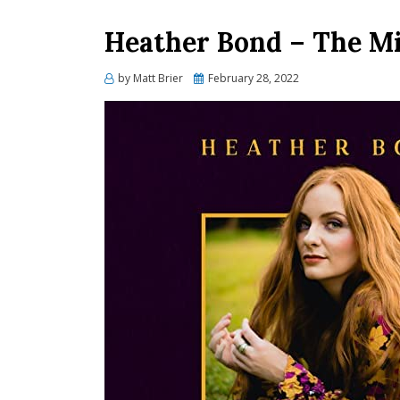
Heather Bond – The Mir
Posted
by
Matt Brier
February 28, 2022
on