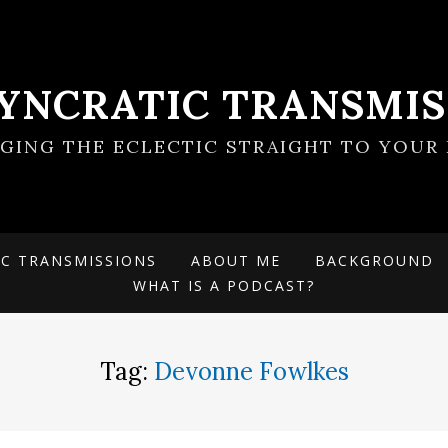
SYNCRATIC TRANSMIS
NGING THE ECLECTIC STRAIGHT TO YOUR 
IC TRANSMISSIONS
ABOUT ME
BACKGROUND
WHAT IS A PODCAST?
Tag:
Devonne Fowlkes