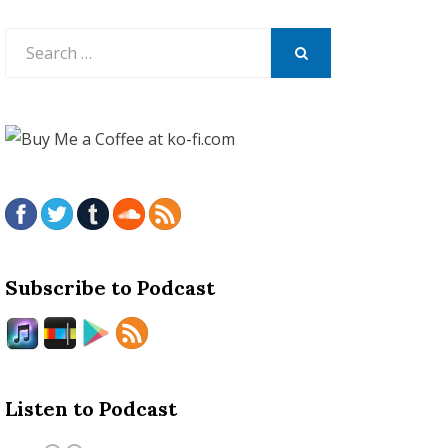
Search
for:
SEARCH
Subscribe to Podcast
Listen to Podcast