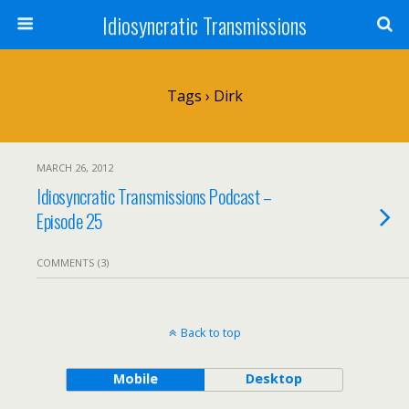
Idiosyncratic Transmissions
Tags › Dirk
MARCH 26, 2012
Idiosyncratic Transmissions Podcast –
Episode 25
COMMENTS (3)
Back to top
Mobile
Desktop