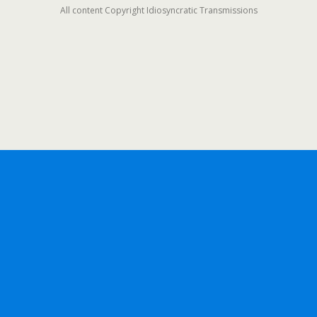
All content Copyright Idiosyncratic Transmissions