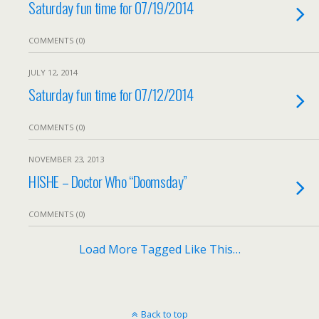
Saturday fun time for 07/19/2014
COMMENTS (0)
JULY 12, 2014
Saturday fun time for 07/12/2014
COMMENTS (0)
NOVEMBER 23, 2013
HISHE – Doctor Who “Doomsday”
COMMENTS (0)
Load More Tagged Like This…
Back to top