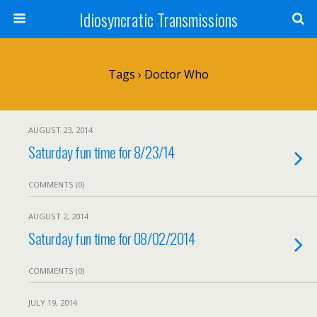
Idiosyncratic Transmissions
Tags › Doctor Who
AUGUST 23, 2014
Saturday fun time for 8/23/14
COMMENTS (0)
AUGUST 2, 2014
Saturday fun time for 08/02/2014
COMMENTS (0)
JULY 19, 2014