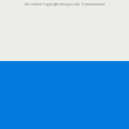
All content Copyright Idiosyncratic Transmissions