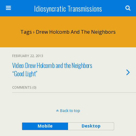
Idiosyncratic Transmissions
Tags › Drew Holcomb And The Neighbors
FEBRUARY 22, 2013
Video: Drew Holcomb and the Neighbors
“Good Light”
COMMENTS (0)
Back to top
Mobile
Desktop