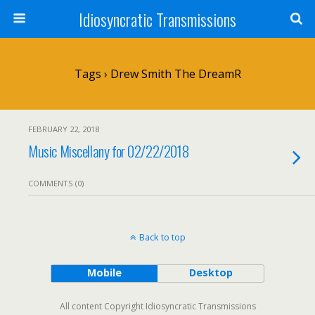
Idiosyncratic Transmissions
Tags › Drew Smith The DreamR
FEBRUARY 22, 2018
Music Miscellany for 02/22/2018
COMMENTS (0)
Back to top
Mobile
Desktop
All content Copyright Idiosyncratic Transmissions